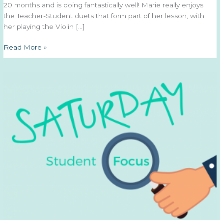
20 months and is doing fantastically well! Marie really enjoys
the Teacher-Student duets that form part of her lesson, with
her playing the Violin […]
Saturday
Read More »
Student
Focus
–
7th
March
2020
–
Marie
P.
(Violin)