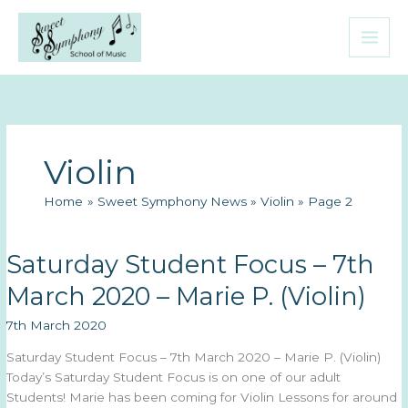
Skip
to
content
Violin
Home
Sweet Symphony News
Violin
Page 2
Saturday Student Focus – 7th
March 2020 – Marie P. (Violin)
7th March 2020
Saturday Student Focus – 7th March 2020 – Marie P. (Violin)
Today’s Saturday Student Focus is on one of our adult
Students! Marie has been coming for Violin Lessons for around