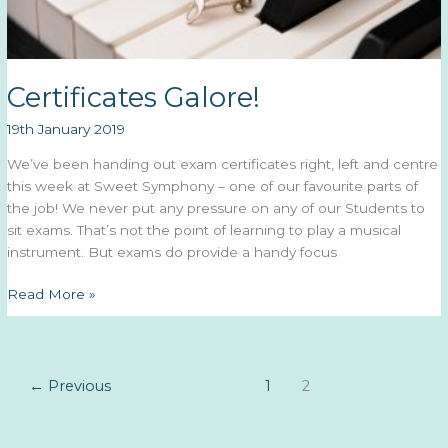
Certificates Galore!
19th January 2019
We’ve been handing out exam certificates right, left and centre
this week at Sweet Symphony – one of our favourite parts of
the job! We never put any pressure on any of our Students to
sit exams. That’s not the point of learning to play a musical
instrument. But exams do provide a handy focus
Certificates
Read More »
Galore!
←
Previous
1
2