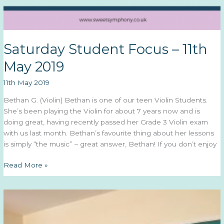
Saturday Student Focus – 11th
May 2019
11th May 2019
Bethan G. (Violin) Bethan is one of our teen Violin Students.
She’s been playing the Violin for about 7 years now and is
doing great, having recently passed her Grade 3 Violin exam
with us last month. Bethan’s favourite thing about her lessons
is simply “the music” – great answer, Bethan! If you don’t enjoy
Saturday
Read More »
Student
Focus
–
11th
May