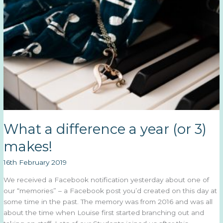
2019
What a difference a year (or 3)
makes!
16th February 2019
We received a Facebook notification yesterday about one of
our “memories” – a Facebook post you’d created on this day at
some time in the past. The memory was from 2016 and was all
about the time when Louise first started branching out and