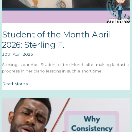
Student of the Month April
2026: Sterling F.
30th April 2026
Sterling is our April Student of the Month after making fantastic
progress in her piano lessons in such a short time.
Student
Read More »
of
the
Month
April
2026:
Sterling
F.