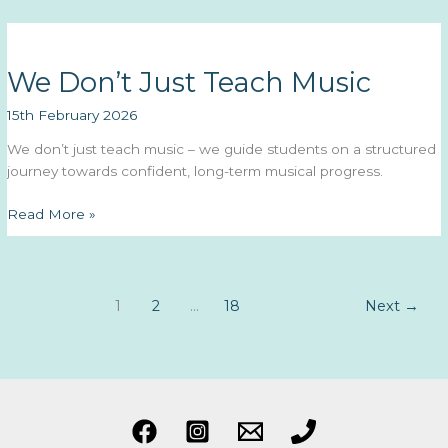
the
Month
February
We Don’t Just Teach Music
2026:
Grace
15th February 2026
F.
We don’t just teach music – we guide students on a structured
journey towards confident, long-term musical progress.
We
Read More »
Don’t
Just
Teach
Music
1
2
…
18
Next
→