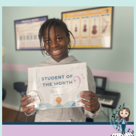
Parents
Don’t
Always
See