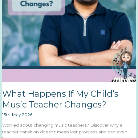
What Happens If My Child’s
Music Teacher Changes?
15th May 2026
Worried about changing music teachers? Discover why a
teacher transition doesn’t mean lost progress and can even