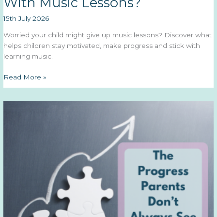
With Music Lessons?
15th July 2026
Worried your child might give up music lessons? Discover what
helps children stay motivated, make progress and stick with
learning music.
Will
Read More »
My
Child
Actually
Stick
With
Music
Lessons?