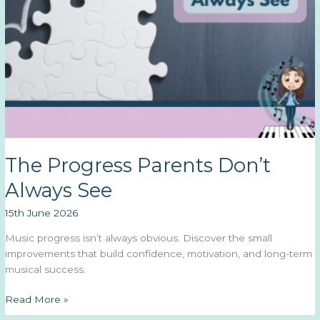
The Progress Parents Don’t
Always See
15th June 2026
Music progress isn’t always obvious. Discover the small
improvements that build confidence, motivation, and long-term
musical success.
The
Read More »
Progress