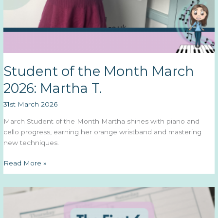
Student of the Month March
2026: Martha T.
31st March 2026
March Student of the Month Martha shines with piano and
cello progress, earning her orange wristband and mastering
new techniques.
Student
Read More »
of
the
Month
March
2026: