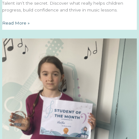
Talent isn’t the secret. Discover what really helps children
progress, build confidence and thrive in music lessons.
Why
Read More »
Consistency
Matters
More
Than
Talent