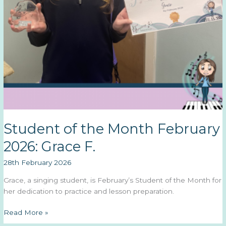
Student of the Month February
2026: Grace F.
28th February 2026
Grace, a singing student, is February’s Student of the Month for
her dedication to practice and lesson preparation.
Student
Read More »
of