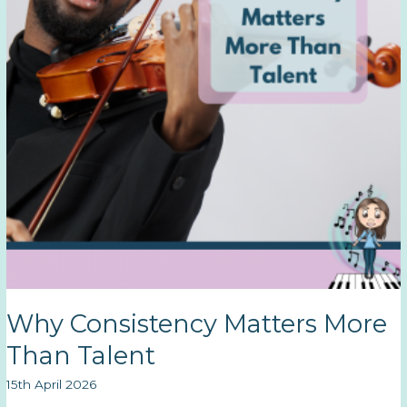
Why Consistency Matters More
Than Talent
15th April 2026