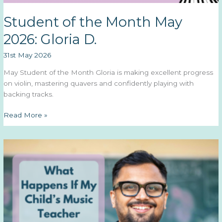
Student of the Month May
2026: Gloria D.
31st May 2026
May Student of the Month Gloria is making excellent progress
on violin, mastering quavers and confidently playing with
backing tracks.
Student
Read More »
of
the
Month
May
2026:
Gloria
D.