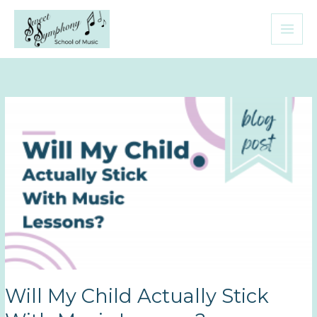
Skip
to
content
Will My Child Actually Stick