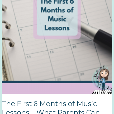
Martha
T.
The First 6 Months of Music
Lessons – What Parents Can