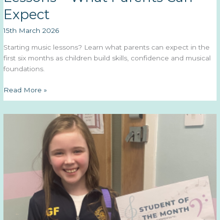
Expect
15th March 2026
Starting music lessons? Learn what parents can expect in the
first six months as children build skills, confidence and musical
foundations.
The
Read More »
First
6
Months
of
Music
Lessons
–
What
Parents
Can
Expect