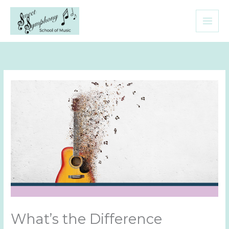
Skip
to
content
What’s the Difference