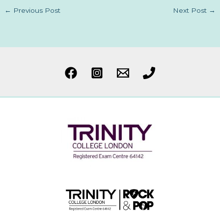
←
Previous Post
Next Post
→