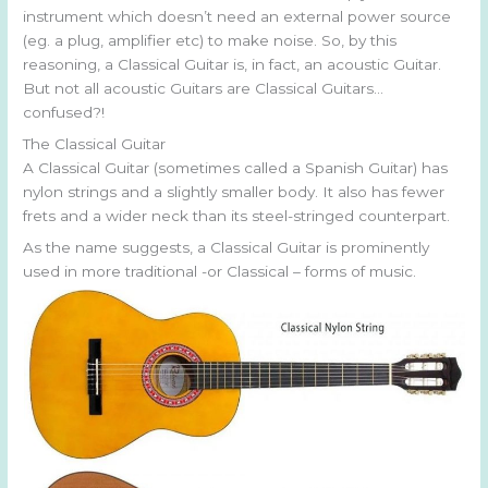
instrument which doesn’t need an external power source
(eg. a plug, amplifier etc) to make noise. So, by this
reasoning, a Classical Guitar is, in fact, an acoustic Guitar.
But not all acoustic Guitars are Classical Guitars…
confused?!
The Classical Guitar
A Classical Guitar (sometimes called a Spanish Guitar) has
nylon strings and a slightly smaller body. It also has fewer
frets and a wider neck than its steel-stringed counterpart.
As the name suggests, a Classical Guitar is prominently
used in more traditional -or Classical – forms of music.