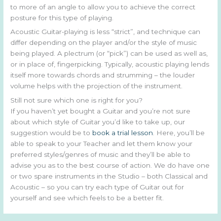
to more of an angle to allow you to achieve the correct
posture for this type of playing.
Acoustic Guitar-playing is less “strict”, and technique can
differ depending on the player and/or the style of music
being played. A plectrum (or “pick”) can be used as well as,
or in place of, fingerpicking. Typically, acoustic playing lends
itself more towards chords and strumming – the louder
volume helps with the projection of the instrument.
Still not sure which one is right for you?
If you haven’t yet bought a Guitar and you’re not sure
about which style of Guitar you’d like to take up, our
suggestion would be to
book a trial lesson
. Here, you’ll be
able to speak to your Teacher and let them know your
preferred styles/genres of music and they’ll be able to
advise you as to the best course of action. We do have one
or two spare instruments in the Studio – both Classical and
Acoustic – so you can try each type of Guitar out for
yourself and see which feels to be a better fit.