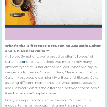
What’s the Difference Between an Acoustic Guitar
and a Classical Guitar?
At Sweet Symphony, we’re proud to offer “all types” of
Guitar lessons
. But what does that mean? How many
different types of Guitar are there?! Well, when we say “all”,
we generally mean – Acoustic, Bass, Classical and Electric
Guitar. Most people can identify a Bass and Electric Guitar
as being different instruments, but what about Acoustic
and Classical? What’s the difference between these two?
Read on and we’ll explain more…
Firstly, it’s important to define the word “acoustic”. In
musical terms, an acoustic instrument is simply an