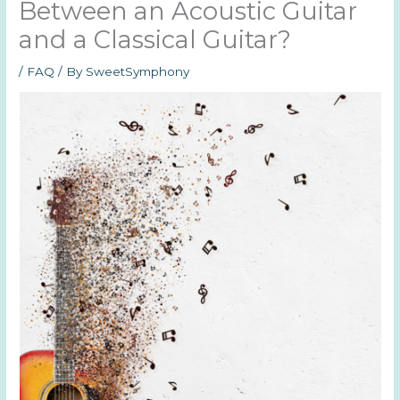
Between an Acoustic Guitar
and a Classical Guitar?
/
FAQ
/ By
SweetSymphony