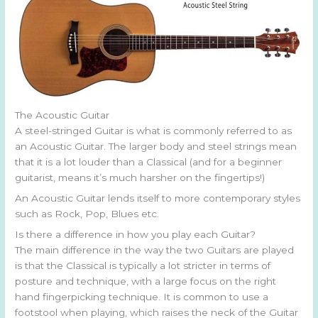
The Acoustic Guitar
A steel-stringed Guitar is what is commonly referred to as
an Acoustic Guitar. The larger body and steel strings mean
that it is a lot louder than a Classical (and for a beginner
guitarist, means it’s much harsher on the fingertips!)
An Acoustic Guitar lends itself to more contemporary styles
such as Rock, Pop, Blues etc.
Is there a difference in how you play each Guitar?
The main difference in the way the two Guitars are played
is that the Classical is typically a lot stricter in terms of
posture and technique, with a large focus on the right
hand fingerpicking technique. It is common to use a
footstool when playing, which raises the neck of the Guitar