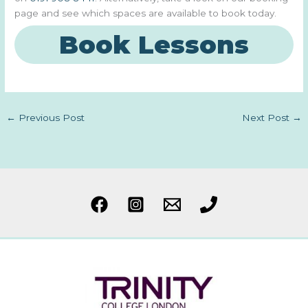
page and see which spaces are available to book today.
Book Lessons
←
Previous Post
Next Post
→