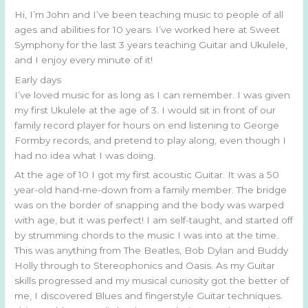
Hi, I’m John and I’ve been teaching music to people of all
ages and abilities for 10 years. I’ve worked here at Sweet
Symphony for the last 3 years teaching Guitar and Ukulele,
and I enjoy every minute of it!
Early days
I’ve loved music for as long as I can remember. I was given
my first Ukulele at the age of 3. I would sit in front of our
family record player for hours on end listening to George
Formby records, and pretend to play along, even though I
had no idea what I was doing.
At the age of 10 I got my first acoustic Guitar. It was a 50
year-old hand-me-down from a family member. The bridge
was on the border of snapping and the body was warped
with age, but it was perfect! I am self-taught, and started off
by strumming chords to the music I was into at the time.
This was anything from The Beatles, Bob Dylan and Buddy
Holly through to Stereophonics and Oasis. As my Guitar
skills progressed and my musical curiosity got the better of
me, I discovered Blues and fingerstyle Guitar techniques.