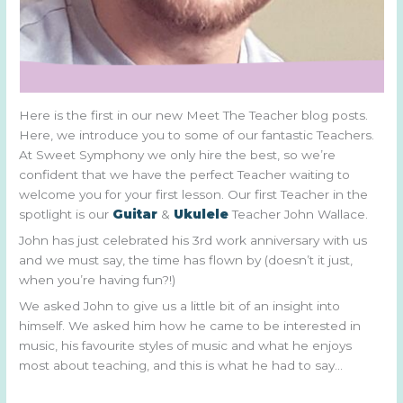
Here is the first in our new Meet The Teacher blog posts.
Here, we introduce you to some of our fantastic Teachers.
At Sweet Symphony we only hire the best, so we’re
confident that we have the perfect Teacher waiting to
welcome you for your first lesson. Our first Teacher in the
spotlight is our
Guitar
&
Ukulele
Teacher John Wallace.
John has just celebrated his 3rd work anniversary with us
and we must say, the time has flown by (doesn’t it just,
when you’re having fun?!)
We asked John to give us a little bit of an insight into
himself. We asked him how he came to be interested in
music, his favourite styles of music and what he enjoys
most about teaching, and this is what he had to say…