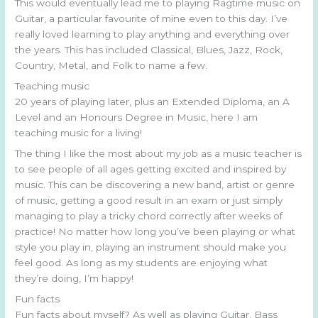
This would eventually lead me to playing Ragtime music on
Guitar, a particular favourite of mine even to this day. I’ve
really loved learning to play anything and everything over
the years. This has included Classical, Blues, Jazz, Rock,
Country, Metal, and Folk to name a few.
Teaching music
20 years of playing later, plus an Extended Diploma, an A
Level and an Honours Degree in Music, here I am
teaching music for a living!
The thing I like the most about my job as a music teacher is
to see people of all ages getting excited and inspired by
music. This can be discovering a new band, artist or genre
of music, getting a good result in an exam or just simply
managing to play a tricky chord correctly after weeks of
practice! No matter how long you’ve been playing or what
style you play in, playing an instrument should make you
feel good. As long as my students are enjoying what
they’re doing, I’m happy!
Fun facts
Fun facts about myself? As well as playing Guitar, Bass