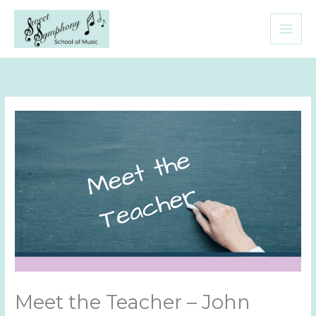
Skip
to
content
Meet the Teacher – John