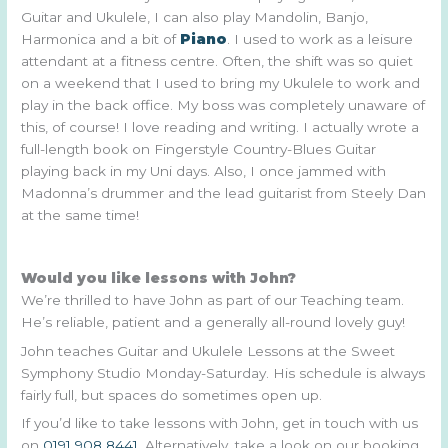
Guitar and Ukulele, I can also play Mandolin, Banjo,
Harmonica and a bit of
Piano
. I used to work as a leisure
attendant at a fitness centre. Often, the shift was so quiet
on a weekend that I used to bring my Ukulele to work and
play in the back office. My boss was completely unaware of
this, of course! I love reading and writing. I actually wrote a
full-length book on Fingerstyle Country-Blues Guitar
playing back in my Uni days. Also, I once jammed with
Madonna’s drummer and the lead guitarist from Steely Dan
at the same time!
Would you like lessons with John?
We’re thrilled to have John as part of our Teaching team.
He’s reliable, patient and a generally all-round lovely guy!
John teaches Guitar and Ukulele Lessons at the Sweet
Symphony Studio Monday-Saturday. His schedule is always
fairly full, but spaces do sometimes open up.
If you’d like to take lessons with John, get in touch with us
on
0191 908 8441
. Alternatively, take a look on our booking