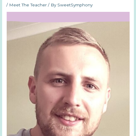
/
Meet The Teacher
/ By
SweetSymphony