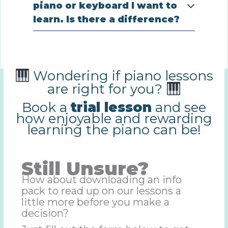
piano or keyboard I want to
learn. Is there a difference?
Wondering if piano lessons
are right for you?
Book a
trial lesson
and see
how enjoyable and rewarding
learning the piano can be!
Still Unsure?
How about downloading an info
pack to read up on our lessons a
little more before you make a
decision?