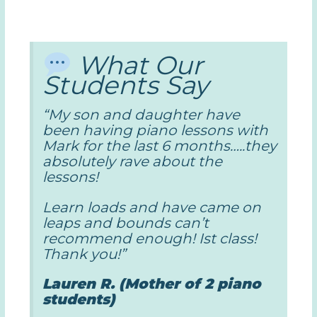
What Our
Students Say
“My son and daughter have
been having piano lessons with
Mark for the last 6 months…..they
absolutely rave about the
lessons!
Learn loads and have came on
leaps and bounds can’t
recommend enough! Ist class!
Thank you!”
Lauren R. (Mother of 2 piano
students)