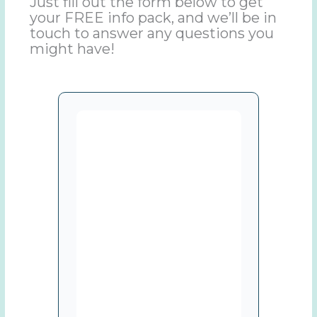
Just fill out the form below to get
your FREE info pack, and we’ll be in
touch to answer any questions you
might have!