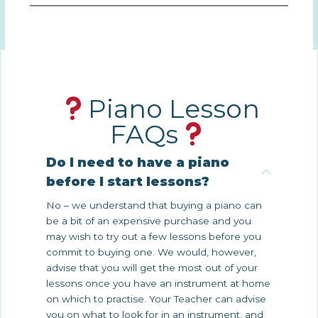
Piano Lesson
FAQs
Do I need to have a piano
before I start lessons?
No – we understand that buying a piano can
be a bit of an expensive purchase and you
may wish to try out a few lessons before you
commit to buying one. We would, however,
advise that you will get the most out of your
lessons once you have an instrument at home
on which to practise. Your Teacher can advise
you on what to look for in an instrument, and