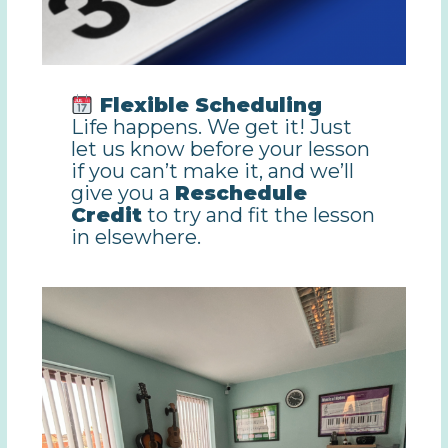
Flexible Scheduling
Life happens. We get it! Just
let us know before your lesson
if you can’t make it, and we’ll
give you a
Reschedule
Credit
to try and fit the lesson
in elsewhere.