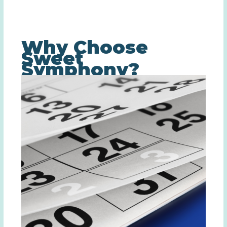
Why Choose
Sweet
Symphony?