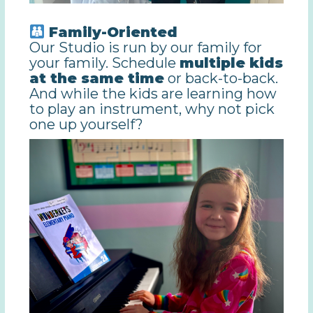
Family-Oriented
Our Studio is run by our family for
your family. Schedule
multiple kids
at the same time
or back-to-back.
And while the kids are learning how
to play an instrument, why not pick
one up yourself?