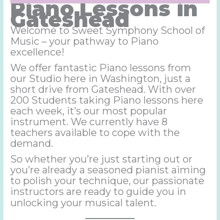
Piano
Lessons in
Gateshead
Welcome to Sweet Symphony School of
Music – your pathway to Piano
excellence!
We offer fantastic Piano lessons from
our Studio here in Washington, just a
short drive from Gateshead. With over
200 Students taking Piano lessons here
each week, it’s our most popular
instrument. We currently have 8
teachers available to cope with the
demand.
So whether you’re just starting out or
you’re already a seasoned pianist aiming
to polish your technique, our passionate
instructors are ready to guide you in
unlocking your musical talent.