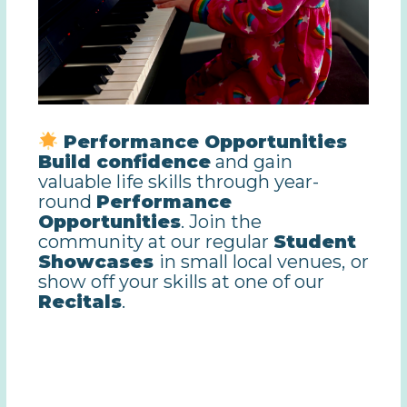
Performance Opportunities
Build confidence
and gain
valuable life skills through year-
round
Performance
Opportunities
. Join the
community at our regular
Student
Showcases
in small local venues,
or
show off your skills at one of our
Recitals
.