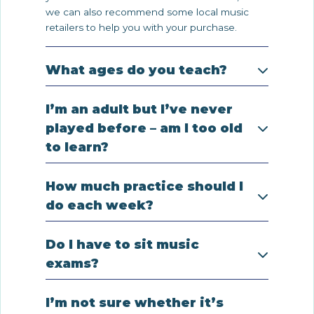
we can also recommend some local music
retailers to help you with your purchase.
What ages do you teach?
I’m an adult but I’ve never
played before – am I too old
to learn?
How much practice should I
do each week?
Do I have to sit music
exams?
I’m not sure whether it’s