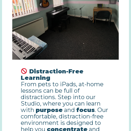
Distraction-Free
Learning
From pets to iPads, at-home
lessons can be full of
distractions. Step into our
Studio, where you can learn
with
purpose
and
focus
. Our
comfortable, distraction-free
environment is designed to
help you
concentrate
and