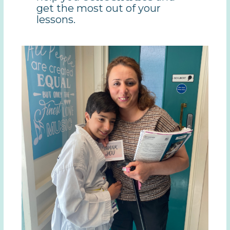
get the most out of your
lessons.