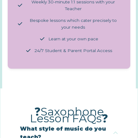
Weekly 30-minute 1:1 sessions with your
Teacher
Bespoke lessons which cater precisely to
your needs
Learn at your own pace
24/7 Student & Parent Portal Access
❓Saxophone
Lesson FAQs❓
What style of music do you
teach?