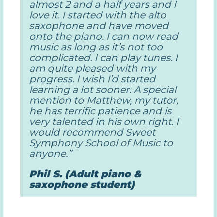
almost 2 and a half years and I
love it. I started with the alto
saxophone and have moved
onto the piano. I can now read
music as long as it’s not too
complicated. I can play tunes. I
am quite pleased with my
progress. I wish I’d started
learning a lot sooner. A special
mention to Matthew, my tutor,
he has terrific patience and is
very talented in his own right. I
would recommend Sweet
Symphony School of Music to
anyone.”
Phil S. (Adult piano &
saxophone student)