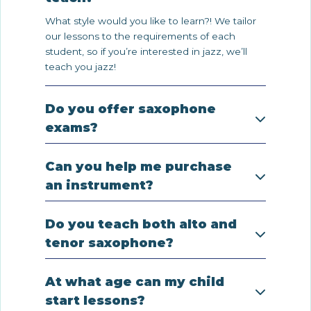
What style would you like to learn?! We tailor
our lessons to the requirements of each
student, so if you’re interested in jazz, we’ll
teach you jazz!
Do you offer saxophone
exams?
Can you help me purchase
an instrument?
Do you teach both alto and
tenor saxophone?
At what age can my child
start lessons?