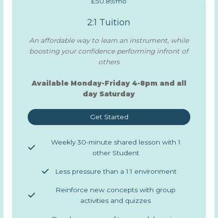
£50.89/mo
2:1 Tuition
An affordable way to learn an instrument, while
boosting your confidence performing infront of
others
Available Monday-Friday 4-8pm and all
day Saturday
Get Started
Weekly 30-minute shared lesson with 1
other Student
Less pressure than a 1:1 environment
Reinforce new concepts with group
activities and quizzes