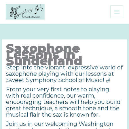
Skip
to
content
Saxophone
Lessons in
Sunderland
Step into the vibrant, expressive world of
saxophone playing with our lessons at
Sweet Symphony School of Music! 🎷
From your very first notes to playing
with real confidence, our warm,
encouraging teachers will help you build
great technique, a smooth tone and the
musical flair the sax is known for.
Join us in our welcoming Washington