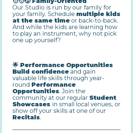
🧑‍🧑‍🧒 Family-Oriented
Our Studio is run by our family for
your family. Schedule
multiple kids
at the same time
or back-to-back.
And while the kids are learning how
to play an instrument, why not pick
one up yourself?
🌟 Performance Opportunities
Build confidence
and gain
valuable life skills through year-
round
Performance
Opportunities
. Join the
community at our regular
Student
Showcases
in small local venues,
or
show off your skills at one of our
Recitals
.