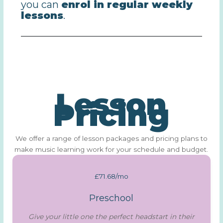
you can
enrol in regular weekly
lessons
.
Lesson
Pricing
We offer a range of lesson packages and pricing plans to
make music learning work for your schedule and budget.
£71.68/mo
Preschool
Give your little one the perfect headstart in their