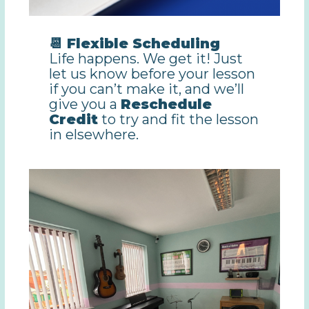
📆 Flexible Scheduling
Life happens. We get it! Just
let us know before your lesson
if you can’t make it, and we’ll
give you a
Reschedule
Credit
to try and fit the lesson
in elsewhere.