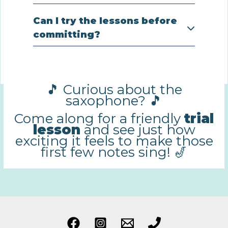
Can I try the lessons before
committing?
🎵 Curious about the
saxophone? 🎵
Come along for a friendly
trial
lesson
and see just how
exciting it feels to make those
first few notes sing! 🎷