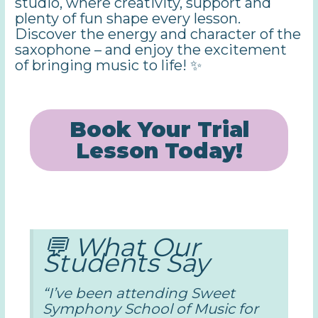
studio, where creativity, support and
plenty of fun shape every lesson.
Discover the energy and character of the
saxophone – and enjoy the excitement
of bringing music to life! ✨
Book Your Trial
Lesson Today!
💬 What Our
Students Say
“I’ve been attending Sweet
Symphony School of Music for