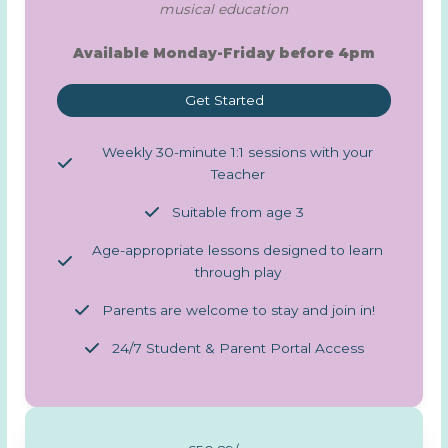
musical education
Available Monday-Friday before 4pm
Get Started
Weekly 30-minute 1:1 sessions with your
Teacher
Suitable from age 3
Age-appropriate lessons designed to learn
through play
Parents are welcome to stay and join in!
24/7 Student & Parent Portal Access