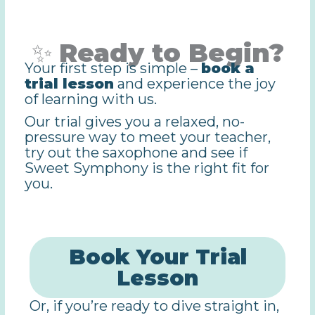
✨
Ready to Begin?
Your first step is simple –
book a
trial lesson
and experience the joy
of learning with us.
Our trial gives you a relaxed, no-
pressure way to meet your teacher,
try out the saxophone and see if
Sweet Symphony is the right fit for
you.
Book Your Trial
Lesson
Or, if you’re ready to dive straight in,