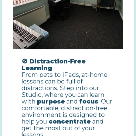
🚫 Distraction-Free
Learning
From pets to iPads, at-home
lessons can be full of
distractions. Step into our
Studio, where you can learn
with
purpose
and
focus
. Our
comfortable, distraction-free
environment is designed to
help you
concentrate
and
get the most out of your
lessons.