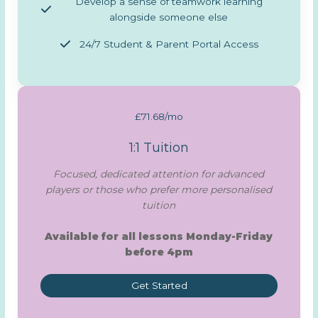
Develop a sense of teamwork learning
alongside someone else
24/7 Student & Parent Portal Access
£71.68/mo
1:1 Tuition
Focused, dedicated attention for advanced
players or those who prefer more personalised
tuition
Available for all lessons Monday-Friday
before 4pm
Get Started