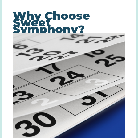
Why Choose
Sweet
Symphony?