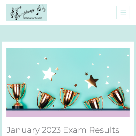
Skip
to
content
January 2023 Exam Results