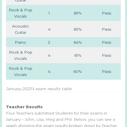
Guitar
Rock & Pop
1
69%
Pass
Vocals
Acoustic
4
65%
Pass
Guitar
Piano
2
64%
Pass
Rock & Pop
4
61%
Pass
Vocals
Rock & Pop
4
60%
Pass
Vocals
January 2023’s exam results table
Teacher Results
Four Teachers submitted Students for their exams in
January – John, Lisa, Meg and Phil. Below, you can see a
graph showing the exam results broken down by Teacher,