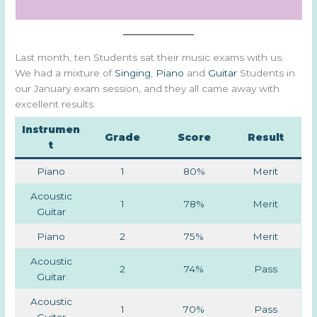
Last month, ten Students sat their music exams with us.
We had a mixture of
Singing
,
Piano
and
Guitar
Students in
our January exam session, and they all came away with
excellent results.
Instrumen
Grade
Score
Result
t
Piano
1
80%
Merit
Acoustic
1
78%
Merit
Guitar
Piano
2
75%
Merit
Acoustic
2
74%
Pass
Guitar
Acoustic
1
70%
Pass