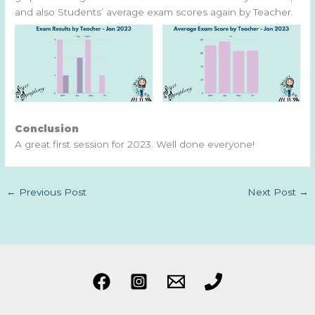
and also Students’ average exam scores again by Teacher.
Conclusion
A great first session for 2023. Well done everyone!
←
Previous Post
Next Post
→