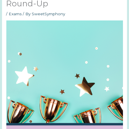
Round-Up
/
Exams
/ By
SweetSymphony