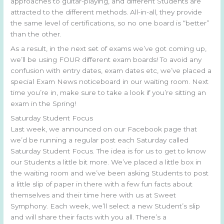
approaches to guitar-playing, and different Students are
attracted to the different methods. All-in-all, they provide
the same level of certifications, so no one board is “better”
than the other.
As a result, in the next set of exams we’ve got coming up,
we’ll be using FOUR different exam boards! To avoid any
confusion with entry dates, exam dates etc, we’ve placed a
special Exam News noticeboard in our waiting room. Next
time you’re in, make sure to take a look if you’re sitting an
exam in the Spring!
Saturday Student Focus
Last week, we announced on our Facebook page that
we’d be running a regular post each Saturday called
Saturday Student Focus. The idea is for us to get to know
our Students a little bit more. We’ve placed a little box in
the waiting room and we’ve been asking Students to post
a little slip of paper in there with a few fun facts about
themselves and their time here with us at Sweet
Symphony. Each week, we’ll select a new Student’s slip
and will share their facts with you all. There’s a