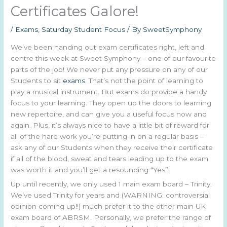
Certificates Galore!
/
Exams
,
Saturday Student Focus
/ By
SweetSymphony
We’ve been handing out exam certificates right, left and
centre this week at Sweet Symphony – one of our favourite
parts of the job! We never put any pressure on any of our
Students to sit
exams
. That’s not the point of learning to
play a musical instrument. But exams do provide a handy
focus to your learning. They open up the doors to learning
new repertoire, and can give you a useful focus now and
again. Plus, it’s always nice to have a little bit of reward for
all of the hard work you’re putting in on a regular basis –
ask any of our Students when they receive their certificate
if all of the blood, sweat and tears leading up to the exam
was worth it and you’ll get a resounding “Yes”!
Up until recently, we only used 1 main exam board – Trinity.
We’ve used Trinity for years and (WARNING: controversial
opinion coming up!!) much prefer it to the other main UK
exam board of ABRSM. Personally, we prefer the range of