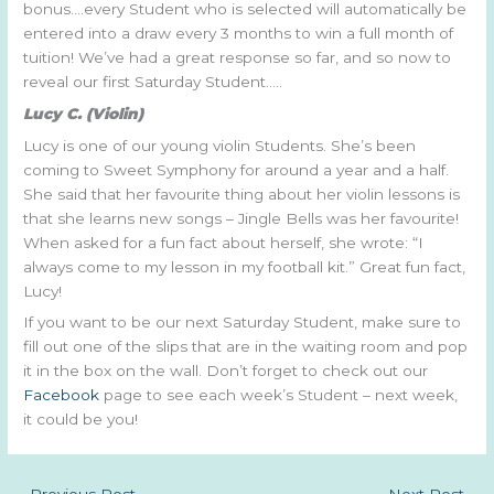
bonus….every Student who is selected will automatically be
entered into a draw every 3 months to win a full month of
tuition! We’ve had a great response so far, and so now to
reveal our first Saturday Student…..
Lucy C. (Violin)
Lucy is one of our young violin Students. She’s been
coming to Sweet Symphony for around a year and a half.
She said that her favourite thing about her violin lessons is
that she learns new songs – Jingle Bells was her favourite!
When asked for a fun fact about herself, she wrote: “I
always come to my lesson in my football kit.” Great fun fact,
Lucy!
If you want to be our next Saturday Student, make sure to
fill out one of the slips that are in the waiting room and pop
it in the box on the wall. Don’t forget to check out our
Facebook
page to see each week’s Student – next week,
it could be you!