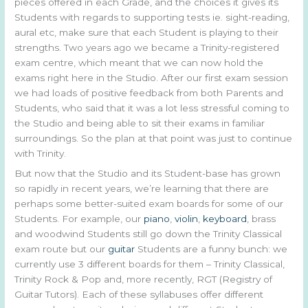
pieces offered in each Grade, and the choices it gives its
Students with regards to supporting tests ie. sight-reading,
aural etc, make sure that each Student is playing to their
strengths. Two years ago we became a Trinity-registered
exam centre, which meant that we can now hold the
exams right here in the Studio. After our first exam session
we had loads of positive feedback from both Parents and
Students, who said that it was a lot less stressful coming to
the Studio and being able to sit their exams in familiar
surroundings. So the plan at that point was just to continue
with Trinity.
But now that the Studio and its Student-base has grown
so rapidly in recent years, we’re learning that there are
perhaps some better-suited exam boards for some of our
Students. For example, our
piano
,
violin
,
keyboard
, brass
and woodwind Students still go down the Trinity Classical
exam route but our
guitar
Students are a funny bunch: we
currently use 3 different boards for them – Trinity Classical,
Trinity Rock & Pop and, more recently, RGT (Registry of
Guitar Tutors). Each of these syllabuses offer different