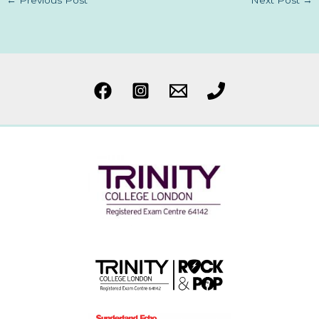
←
Previous Post
Next Post
→