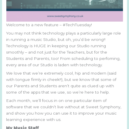
Welcome to a new feature – #TechTuesday!
You may not think technology plays a particularly large role
in running a music Studio, but oh, you’d be wrong!!
Technology is HUGE in keeping our Studio running
smoothly – and not just for the Teachers, but for the
Students and Parents, too! From scheduling to perfoming,
every area of our Studio is laden with technology.
We love that we’re extremely cool, hip and modern (said
with tongue firmly in cheek!!), but we know that some of
our Parents and Students aren’t quite as clued up with
some of the apps that we use, so we’re here to help.
Each month, we’ll focus in on one particular item of
software that we couldn’t live without at Sweet Symphony,
and show you how you can use it to improve your music
learning experience with us.
My Music Staff