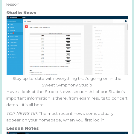
lesson!
Studio News
Stay up-to-date with everything that’s going on in the
Sweet Symphony Studio
Have a look at the Studio News section. All of our Studio’s
important information is there, from exam results to concert
dates – it’s all here.
TOP NEWS TIP:
The most recent news items actually
appear on your homepage, when you first log in!
Lesson Notes