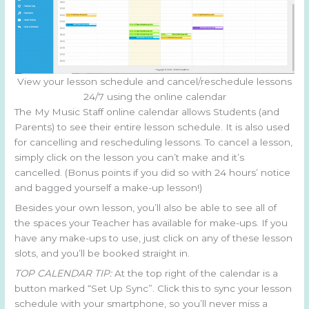
View your lesson schedule and cancel/reschedule lessons
24/7 using the online calendar
The My Music Staff online calendar allows Students (and
Parents) to see their entire lesson schedule. It is also used
for cancelling and rescheduling lessons. To cancel a lesson,
simply click on the lesson you can’t make and it’s
cancelled. (Bonus points if you did so with 24 hours’ notice
and bagged yourself a make-up lesson!)
Besides your own lesson, you’ll also be able to see all of
the spaces your Teacher has available for make-ups. If you
have any make-ups to use, just click on any of these lesson
slots, and you’ll be booked straight in.
TOP CALENDAR TIP:
At the top right of the calendar is a
button marked “Set Up Sync”. Click this to sync your lesson
schedule with your smartphone, so you’ll never miss a