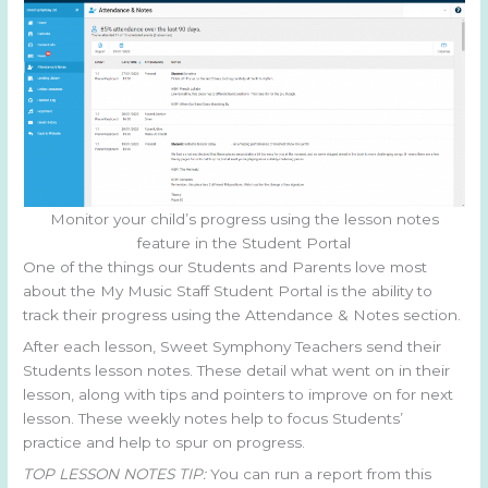
Monitor your child’s progress using the lesson notes
feature in the Student Portal
One of the things our Students and Parents love most
about the My Music Staff Student Portal is the ability to
track their progress using the Attendance & Notes section.
After each lesson, Sweet Symphony Teachers send their
Students lesson notes. These detail what went on in their
lesson, along with tips and pointers to improve on for next
lesson. These weekly notes help to focus Students’
practice and help to spur on progress.
TOP LESSON NOTES TIP:
You can run a report from this