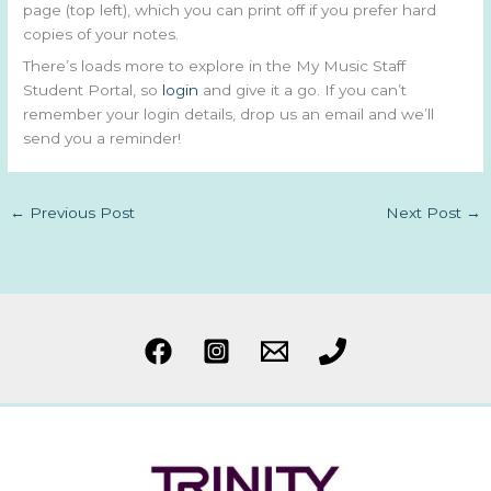
page (top left), which you can print off if you prefer hard
copies of your notes.
There’s loads more to explore in the My Music Staff
Student Portal, so
login
and give it a go. If you can’t
remember your login details, drop us an email and we’ll
send you a reminder!
←
Previous Post
Next Post
→