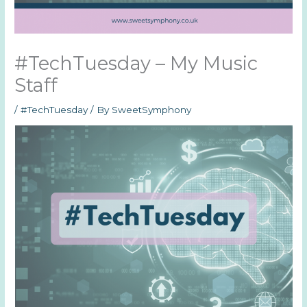
#TechTuesday – My Music
Staff
/
#TechTuesday
/ By
SweetSymphony