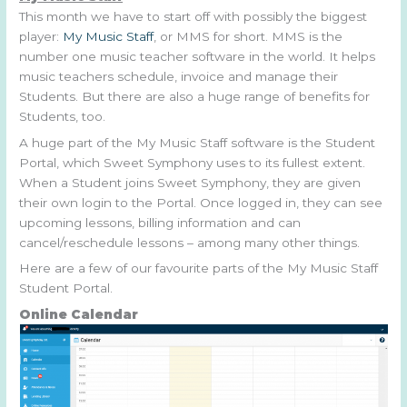
This month we have to start off with possibly the biggest
player:
My Music Staff
, or MMS for short. MMS is the
number one music teacher software in the world. It helps
music teachers schedule, invoice and manage their
Students. But there are also a huge range of benefits for
Students, too.
A huge part of the My Music Staff software is the Student
Portal, which Sweet Symphony uses to its fullest extent.
When a Student joins Sweet Symphony, they are given
their own login to the Portal. Once logged in, they can see
upcoming lessons, billing information and can
cancel/reschedule lessons – among many other things.
Here are a few of our favourite parts of the My Music Staff
Student Portal.
Online Calendar