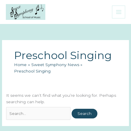
Skip
to
content
Preschool Singing
Home
Sweet Symphony News
Preschool Singing
It seems we can’t find what you’re looking for. Perhaps
searching can help.
Search
for: