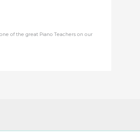
 one of the great Piano Teachers on our