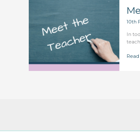
Me
10th 
In to
teach
Meet
Read
the
Teach
–
Phil