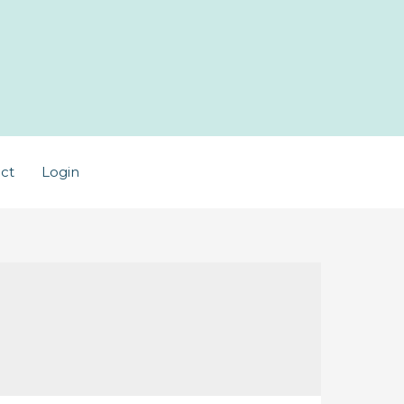
ct
Login