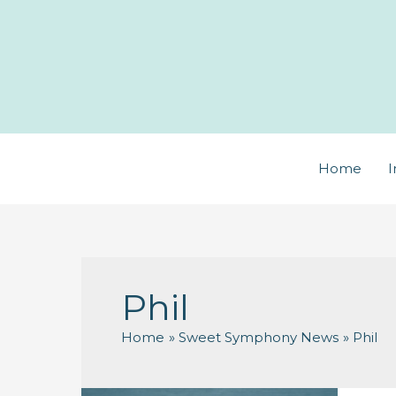
Skip
to
content
Home
I
Phil
Home
Sweet Symphony News
Phil