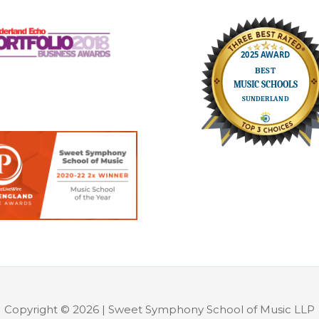
Copyright © 2026 | Sweet Symphony School of Music LLP