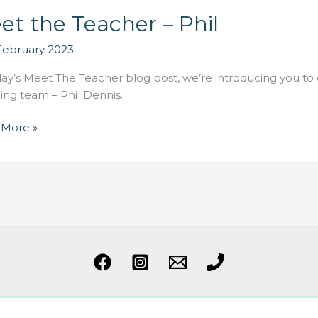
et the Teacher – Phil
February 2023
day’s Meet The Teacher blog post, we’re introducing you to
ing team – Phil Dennis.
 More »
er