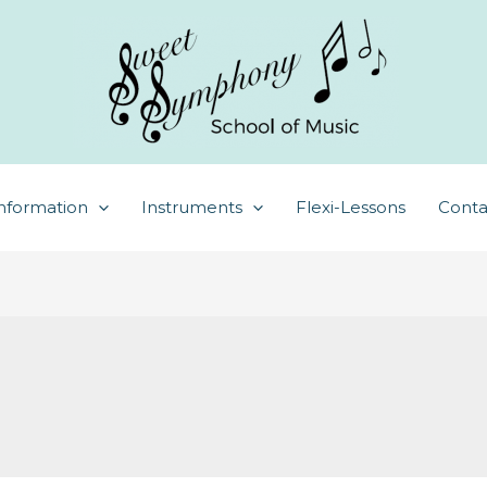
nformation
Instruments
Flexi-Lessons
Conta