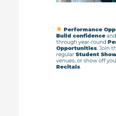
Performance Oppo
Build confidence
and 
through year-round
Pe
Opportunities
. Join 
regular
Student Sho
venues,
or show off your
Recitals
.