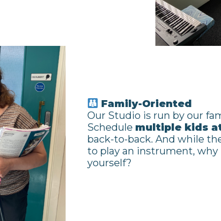
Family-Oriented
Our Studio is run by our fam
Schedule
multiple kids a
back-to-back. And while the
to play an instrument, why
yourself?