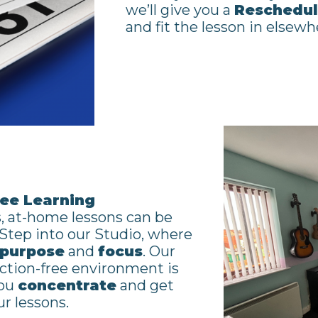
we’ll give you a
Reschedul
and fit the lesson in elsewh
ree Learning
, at-home lessons can be
. Step into our Studio, where
purpose
and
focus
. Our
action-free environment is
you
concentrate
and get
r lessons.