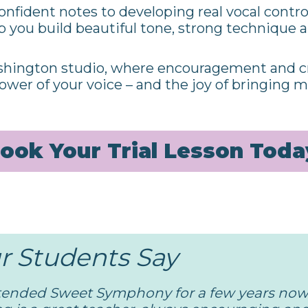
onfident notes to developing real vocal contro
lp you build beautiful tone, strong technique
hington studio, where encouragement and cr
ower of your voice – and the joy of bringing mu
ook Your Trial Lesson Toda
 Students Say
tended Sweet Symphony for a few years now,