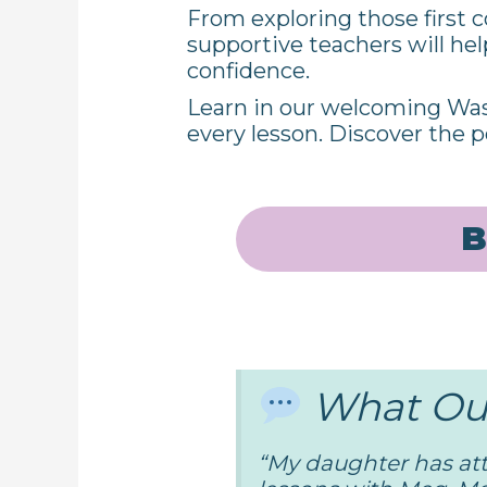
From exploring those first c
supportive teachers will he
confidence.
Learn in our welcoming Was
every lesson. Discover the p
B
What Our
“
My daughter has at