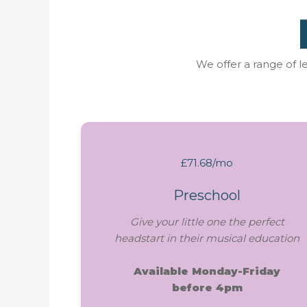
We offer a range of 
£71.68/mo
Preschool
Give your little one the perfect
headstart in their musical education
Available Monday-Friday
before 4pm