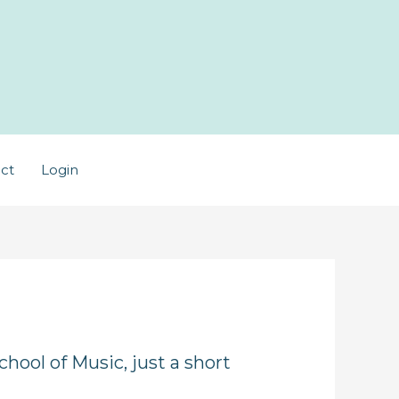
ct
Login
hool of Music, just a short