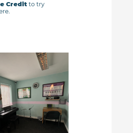
e Credit
to try
ere.