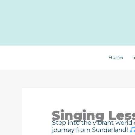
Skip
to
content
Home
I
Singing Les
Step into the vibrant world
journey from Sunderland!