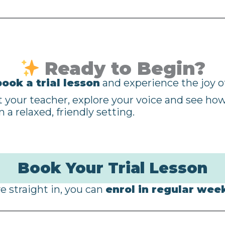
Ready to Begin?
book a trial lesson
and experience the joy of
et your teacher, explore your voice and see ho
n a relaxed, friendly setting.
Book Your Trial Lesson
ve straight in, you can
enrol in regular wee