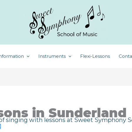
nformation
Instruments
Flexi-Lessons
Conta
sons in Sunderland
 of singing with lessons at Sweet Symphony Sc