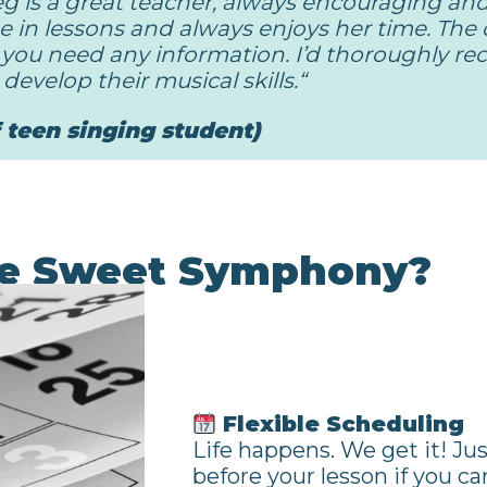
g is a great teacher, always encouraging an
e in lessons and always enjoys her time. The o
if you need any information. I’d thoroughly 
develop their musical skills.
“
f teen singing student)
e Sweet Symphony?
Flexible Scheduling
Life happens. We get it! Ju
before your lesson if you ca