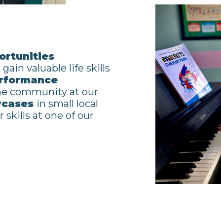
rtunities
gain valuable life skills
rformance
the community at our
wcases
in small local
 skills at one of our