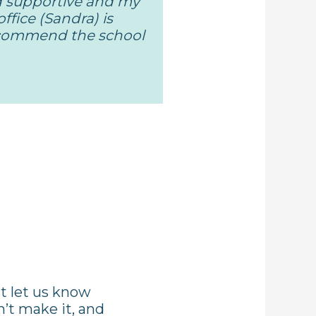
d supportive and my
ffice (Sandra) is
recommend the school
st let us know
n’t make it, and