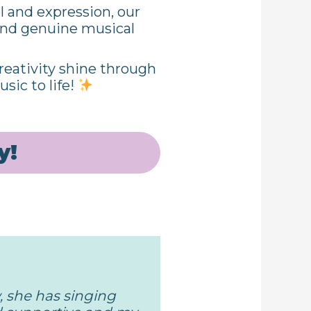
l and expression, our
 and genuine musical
eativity shine through
sic to life!
y!
 she has singing