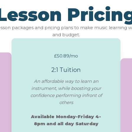
Lesson Pricin
lesson packages and pricing plans to make music learning w
and budget.
£50.89/mo
2:1 Tuition
An affordable way to learn an
instrument, while boosting your
confidence performing infront of
others
Available Monday-Friday 4-
8pm and all day Saturday