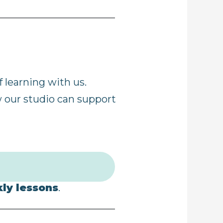
 learning with us.
w our studio can support
kly lessons
.