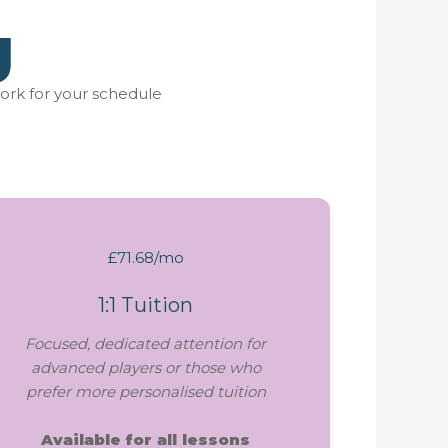
g
ork for your schedule
£71.68/mo
1:1 Tuition
Focused, dedicated attention for
advanced players or those who
prefer more personalised tuition
Available for all lessons