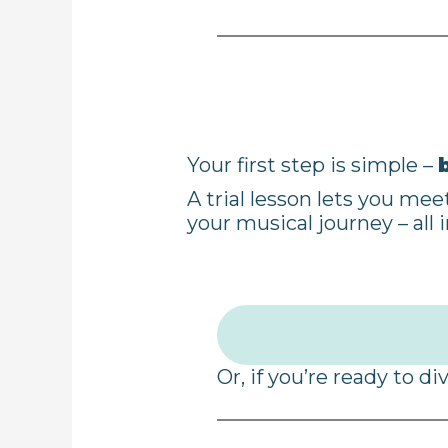
Your first step is simple –
A trial lesson lets you me
your musical journey – all i
Or, if you’re ready to di