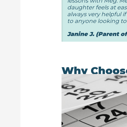
lessons with Meg. Me
daughter feels at eas
always very helpful 
to anyone looking to 
Janine J. (Parent o
Why Choos