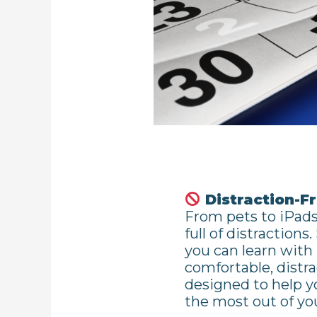
Distraction-F
From pets to iPads
full of distractions
you can learn with
comfortable, distr
designed to help 
the most out of you