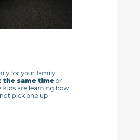
ily for your family.
t the same time
or
 kids are learning how
 not pick one up