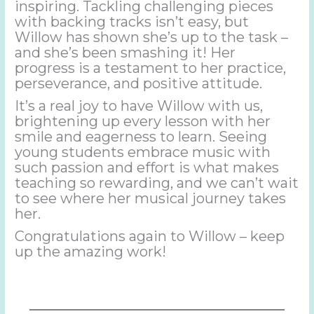
inspiring. Tackling challenging pieces
with backing tracks isn’t easy, but
Willow has shown she’s up to the task –
and she’s been smashing it! Her
progress is a testament to her practice,
perseverance, and positive attitude.
It’s a real joy to have Willow with us,
brightening up every lesson with her
smile and eagerness to learn. Seeing
young students embrace music with
such passion and effort is what makes
teaching so rewarding, and we can’t wait
to see where her musical journey takes
her.
Congratulations again to Willow – keep
up the amazing work!