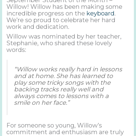
Willow! Willow has been making some
incredible progress on the
keyboard
.
We’re so proud to celebrate her hard
work and dedication.
Willow was nominated by her teacher,
Stephanie, who shared these lovely
words:
“Willow works really hard in lessons
and at home. She has learned to
play some tricky songs with the
backing tracks really well and
always comes to lessons with a
smile on her face.”
For someone so young, Willow’s
commitment and enthusiasm are truly