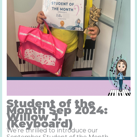
Student of the
Month Sep 2024:
Willow J.
(Keyboard)
We’re thrilled to introduce our
September Student of the Month –