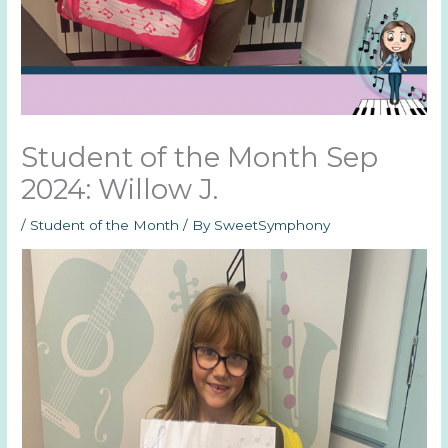
Student of the Month Sep
2024: Willow J.
/
Student of the Month
/ By
SweetSymphony