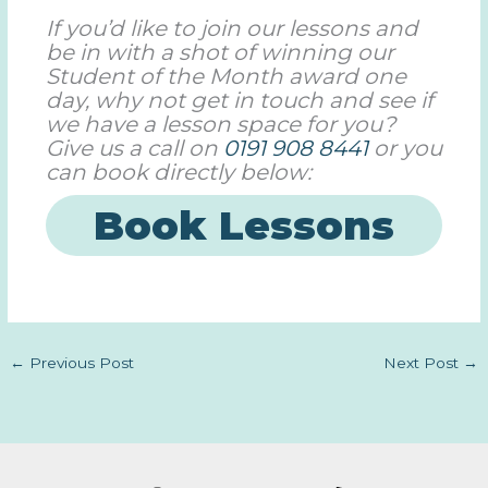
If you’d like to join our lessons and
be in with a shot of winning our
Student of the Month award one
day, why not get in touch and see if
we have a lesson space for you?
Give us a call on
0191 908 8441
or you
can book directly below:
Book Lessons
←
Previous Post
Next Post
→