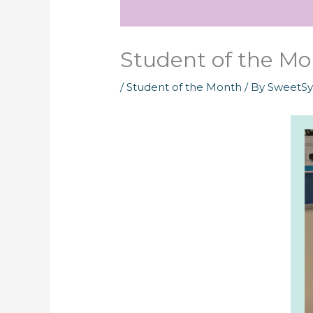
Student of the Mon
/
Student of the Month
/ By
SweetS