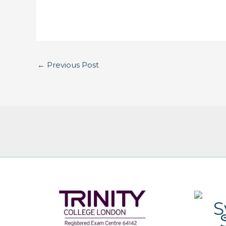
←
Previous Post