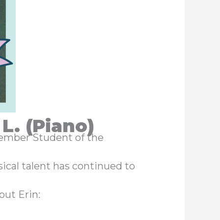
L. (Piano)
ptember Student of the
ical talent has continued to
out Erin: