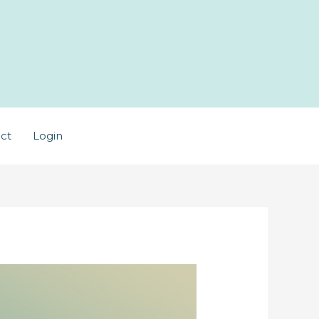
ct
Login