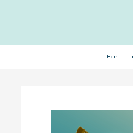
Skip
to
content
Home
I