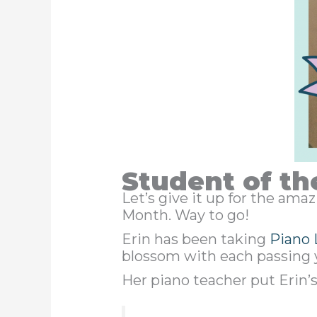
Student of th
Let’s give it up for the am
Month. Way to go!
Erin has been taking
Piano 
blossom with each passing 
Her piano teacher put Erin’