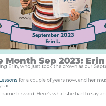
e Month Sep 2023: Erin 
azing Erin, who just took the crown as our Se
Lessons
for a couple of years now, and her mus
year.
s name forward. Here’s what she had to say ab