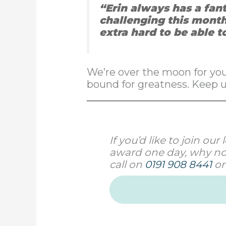
“Erin always has a fan
challenging this month
extra hard to be able t
We’re over the moon for you,
bound for greatness. Keep 
If you’d like to join o
award one day, why not
call on
0191 908 8441
or