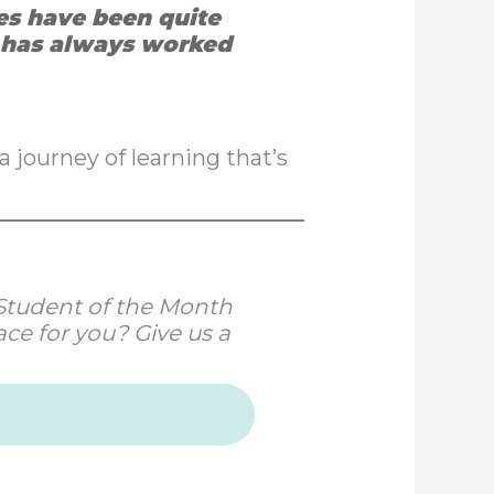
ces have been quite
d has always worked
a journey of learning that’s
r Student of the Month
ce for you? Give us a