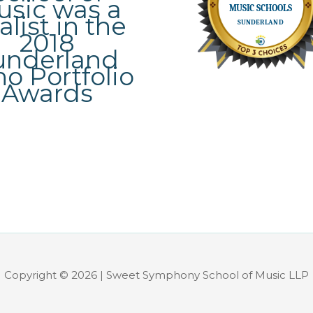
Copyright © 2026 | Sweet Symphony School of Music LLP