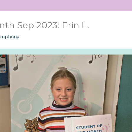
th Sep 2023: Erin L.
ymphony