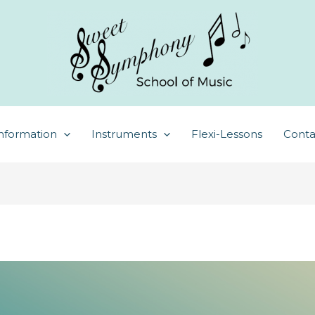
nformation
Instruments
Flexi-Lessons
Conta