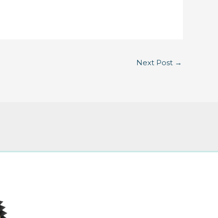
Next Post
→