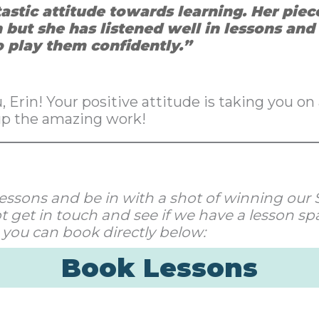
tastic attitude towards learning. Her pie
 but she has listened well in lessons an
o play them confidently.”
 Erin! Your positive attitude is taking you on 
up the amazing work!
ur lessons and be in with a shot of winning ou
 get in touch and see if we have a lesson spa
 you can book directly below:
Book Lessons