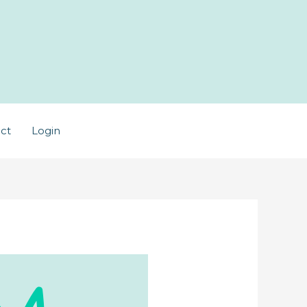
ct
Login