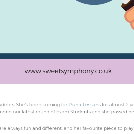
tudents. She’s been coming for
Piano Lessons
for almost 2 y
s among our latest round of Exam Students and she passed h
 are always fun and different, and her favourite piece to play