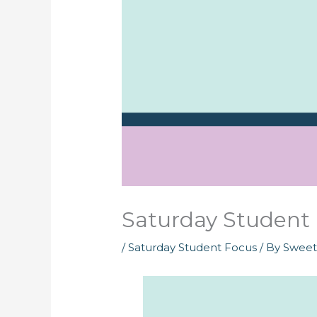
Saturday Student 
/
Saturday Student Focus
/ By
Swee