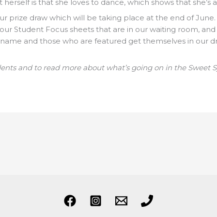
herself is that she loves to dance, which shows that she’s a
ur prize draw which will be taking place at the end of June.
 of our Student Focus sheets that are in our waiting room, and
 name and those who are featured get themselves in our d
dents and to read more about what’s going on in the Sweet 