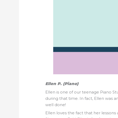
Ellen P. (Piano)
Ellen is one of our teenage Piano S
during that time. In fact, Ellen wa
well done!
Ellen loves the fact that her lessons