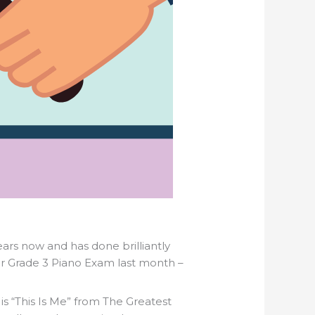
ears now and has done brilliantly
er Grade 3 Piano Exam last month –
 is “This Is Me” from The Greatest