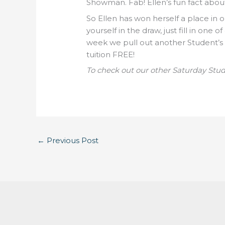
Showman. Fab! Ellen’s fun fact about 
So Ellen has won herself a place in o
yourself in the draw, just fill in one
week we pull out another Student’s
tuition FREE!
To check out our other Saturday Stu
←
Previous Post