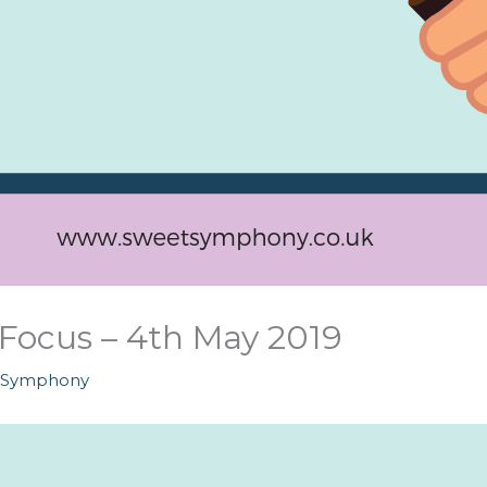
Focus – 4th May 2019
tSymphony