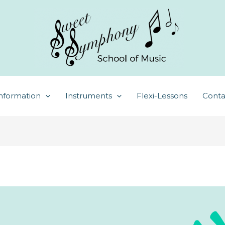
nformation
Instruments
Flexi-Lessons
Conta