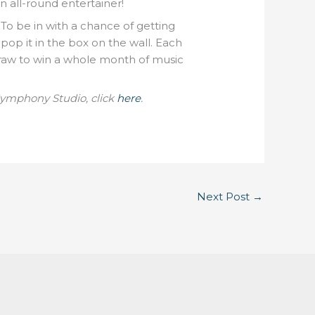
n all-round entertainer!
 To be in with a chance of getting
 pop it in the box on the wall. Each
raw to win a whole month of music
Symphony Studio, click
here
.
Next Post
→