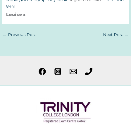
8441
.
Louise x
←
Previous Post
Next Post
→