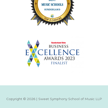
Copyright © 2026 | Sweet Symphony School of Music LLP