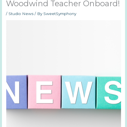
Woodwind Teacher Onboard!
/
Studio News
/ By
SweetSymphony