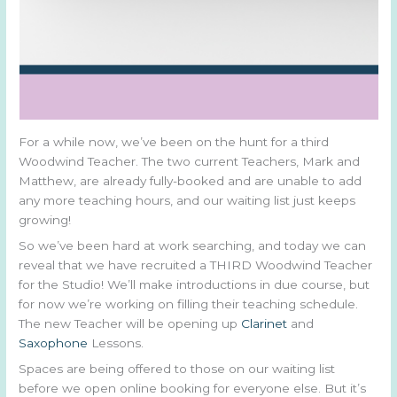
For a while now, we’ve been on the hunt for a third
Woodwind Teacher. The two current Teachers, Mark and
Matthew, are already fully-booked and are unable to add
any more teaching hours, and our waiting list just keeps
growing!
So we’ve been hard at work searching, and today we can
reveal that we have recruited a THIRD Woodwind Teacher
for the Studio! We’ll make introductions in due course, but
for now we’re working on filling their teaching schedule.
The new Teacher will be opening up
Clarinet
and
Saxophone
Lessons.
Spaces are being offered to those on our waiting list
before we open online booking for everyone else. But it’s