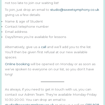
not too late to join our waiting list!
To join, just drop an email to
studio@sweetsymphony.co.uk
giving us a few details:
Name & age of Student
Contact telephone number
Email address
Days/times you’re available for lessons
Alternatively, give us a
call
and we’ll add you to the list.
You’ll then be given first refusal at our new available
spaces.
Online booking
will be opened on Monday or as soon as
we’ve spoken to everyone on our list, so you don’t have
long!
As always, if you need to get in touch with us, you can
contact our Admin Team. They’re available Monday-Friday
10:30-20:00. You can drop an email to
studio@sweetsymphony.co.uk
or give us a call on
0191 908