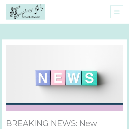
Skip
to
content
BREAKING NEWS: New