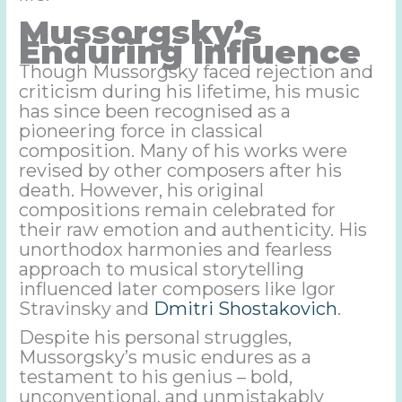
Mussorgsky’s
Enduring Influence
Though Mussorgsky faced rejection and
criticism during his lifetime, his music
has since been recognised as a
pioneering force in classical
composition. Many of his works were
revised by other composers after his
death. However, his original
compositions remain celebrated for
their raw emotion and authenticity. His
unorthodox harmonies and fearless
approach to musical storytelling
influenced later composers like Igor
Stravinsky and
Dmitri Shostakovich
.
Despite his personal struggles,
Mussorgsky’s music endures as a
testament to his genius – bold,
unconventional, and unmistakably