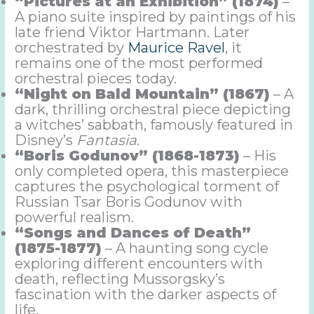
“Pictures at an Exhibition” (1874)
–
A piano suite inspired by paintings of his
late friend Viktor Hartmann. Later
orchestrated by
Maurice Ravel
, it
remains one of the most performed
orchestral pieces today.
“Night on Bald Mountain” (1867)
– A
dark, thrilling orchestral piece depicting
a witches’ sabbath, famously featured in
Disney’s
Fantasia
.
“Boris Godunov” (1868-1873)
– His
only completed opera, this masterpiece
captures the psychological torment of
Russian Tsar Boris Godunov with
powerful realism.
“Songs and Dances of Death”
(1875-1877)
– A haunting song cycle
exploring different encounters with
death, reflecting Mussorgsky’s
fascination with the darker aspects of
life.