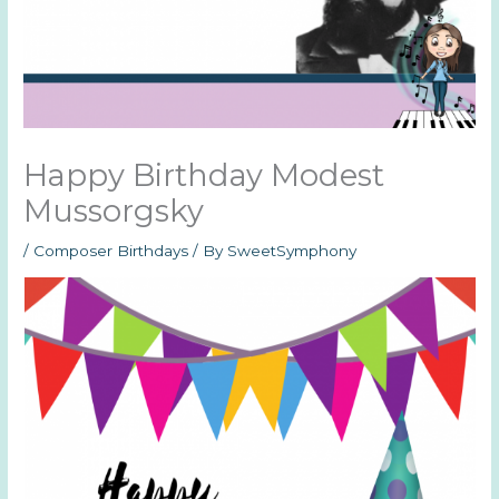
Happy Birthday Modest
Mussorgsky
/
Composer Birthdays
/ By
SweetSymphony