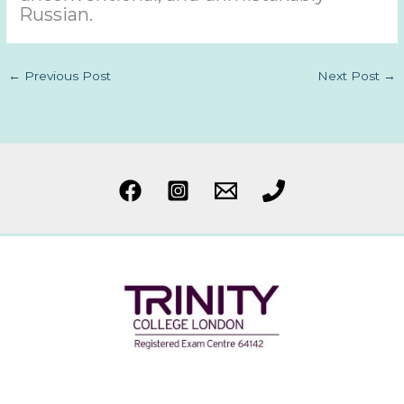
Russian.
←
Previous Post
Next Post
→