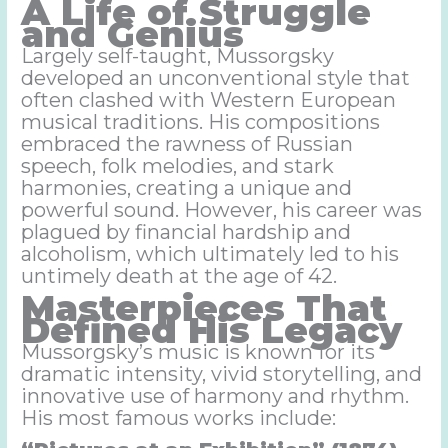
A Life of Struggle
and Genius
Largely self-taught, Mussorgsky
developed an unconventional style that
often clashed with Western European
musical traditions. His compositions
embraced the rawness of Russian
speech, folk melodies, and stark
harmonies, creating a unique and
powerful sound. However, his career was
plagued by financial hardship and
alcoholism, which ultimately led to his
untimely death at the age of 42.
Masterpieces That
Defined His Legacy
Mussorgsky’s music is known for its
dramatic intensity, vivid storytelling, and
innovative use of harmony and rhythm.
His most famous works include: