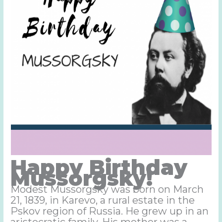
Happy Birthday
Mussorgsky!
Modest Mussorgsky was born on March
21, 1839, in Karevo, a rural estate in the
Pskov region of Russia. He grew up in an
aristocratic family. His mother was a