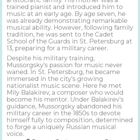
trained pianist and introduced him to
music at an early age. By age seven, he
was already demonstrating remarkable
musical ability. However, following family
tradition, he was sent to the Cadet
School of the Guards in St. Petersburg at
13, preparing for a military career.
Despite his military training,
Mussorgsky’s passion for music never
waned. In St. Petersburg, he became
immersed in the city’s growing
nationalist music scene. Here he met
Mily Balakirev, a composer who would
become his mentor. Under Balakirev’s
guidance, Mussorgsky abandoned his
military career in the 1850s to devote
himself fully to composition, determined
to forge a uniquely Russian musical
voice.