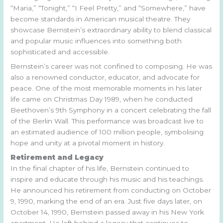
“Maria,” “Tonight,” “I Feel Pretty,” and “Somewhere,” have
become standards in American musical theatre. They
showcase Bernstein’s extraordinary ability to blend classical
and popular music influences into something both
sophisticated and accessible.
Bernstein’s career was not confined to composing. He was
also a renowned conductor, educator, and advocate for
peace. One of the most memorable moments in his later
life came on Christmas Day 1989, when he conducted
Beethoven’s 9th Symphony in a concert celebrating the fall
of the Berlin Wall. This performance was broadcast live to
an estimated audience of 100 million people, symbolising
hope and unity at a pivotal moment in history.
Retirement and Legacy
In the final chapter of his life, Bernstein continued to
inspire and educate through his music and his teachings.
He announced his retirement from conducting on October
9, 1990, marking the end of an era. Just five days later, on
October 14, 1990, Bernstein passed away in his New York
apartment. He left behind a legacy that continues to