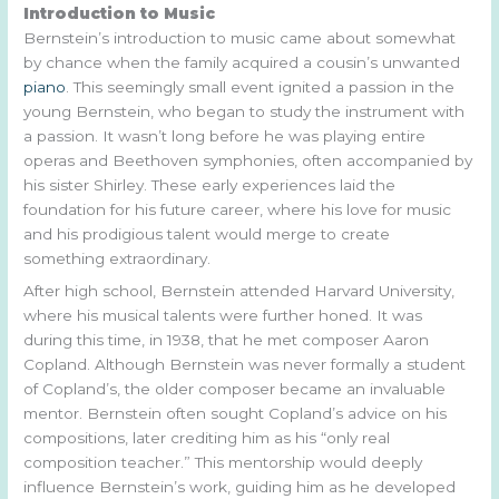
Introduction to Music
Bernstein’s introduction to music came about somewhat
by chance when the family acquired a cousin’s unwanted
piano
. This seemingly small event ignited a passion in the
young Bernstein, who began to study the instrument with
a passion. It wasn’t long before he was playing entire
operas and Beethoven symphonies, often accompanied by
his sister Shirley. These early experiences laid the
foundation for his future career, where his love for music
and his prodigious talent would merge to create
something extraordinary.
After high school, Bernstein attended Harvard University,
where his musical talents were further honed. It was
during this time, in 1938, that he met composer Aaron
Copland. Although Bernstein was never formally a student
of Copland’s, the older composer became an invaluable
mentor. Bernstein often sought Copland’s advice on his
compositions, later crediting him as his “only real
composition teacher.” This mentorship would deeply
influence Bernstein’s work, guiding him as he developed