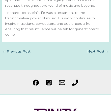
resonate throughout the world of music and beyond.
Leonard Bernstein’s life was a testament to the
transformative power of music. His work continues to
inspire musicians, conductors, and audiences alike,
ensuring that his influence will be felt for generations to
come.
←
Previous Post
Next Post
→