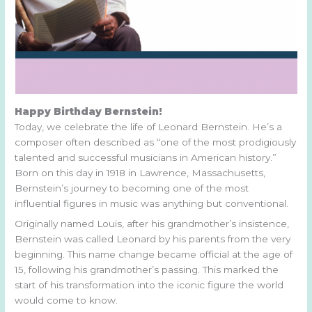
Happy Birthday Bernstein!
Today, we celebrate the life of Leonard Bernstein. He’s a
composer often described as “one of the most prodigiously
talented and successful musicians in American history.”
Born on this day in 1918 in Lawrence, Massachusetts,
Bernstein’s journey to becoming one of the most
influential figures in music was anything but conventional.
Originally named Louis, after his grandmother’s insistence,
Bernstein was called Leonard by his parents from the very
beginning. This name change became official at the age of
15, following his grandmother’s passing. This marked the
start of his transformation into the iconic figure the world
would come to know.