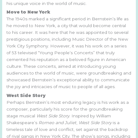
his unique voice in the world of music.
Move to New York
The 1940s marked a significant period in Bernstein’s life as
he moved to New York, a city that would become central
to his career. It was here that he was appointed to several
prestigious positions, including Music Director of the New
York City Symphony. However, it was his work on a series
of 53 televised “Young People’s Concerts” that truly
cemented his reputation as a beloved figure in American
culture. These concerts, aimed at introducing young
audiences to the world of music, were groundbreaking and
showcased Bernstein’s exceptional ability to communicate
the joy and intricacies of music to people of all ages.
West Side Story
Perhaps Bernstein’s most enduring legacy is his work as a
composer, particularly his score for the groundbreaking
stage musical
West Side Story
. Inspired by William
Shakespeare’s
Romeo and Juliet
,
West Side Story
is a
timeless tale of love and conflict, set against the backdrop
of rival gangs in New York City. The show’s songs, including