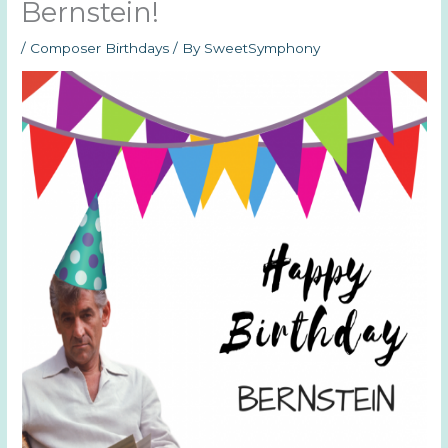
Bernstein!
/
Composer Birthdays
/ By
SweetSymphony