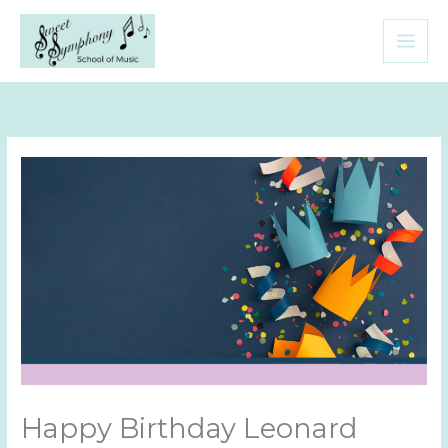
Skip
to
content
Happy Birthday Leonard