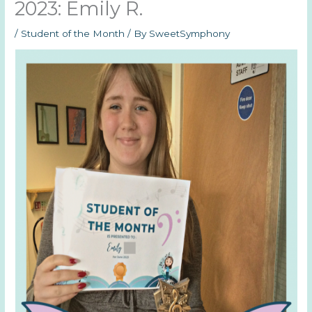
2023: Emily R.
/
Student of the Month
/ By
SweetSymphony