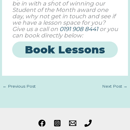
be in with a shot of winning our
Student of the Month award one
day, why not get in touch and see if
we have a lesson space for you?
Give us a call on
0191 908 8441
or you
can book directly below:
Book Lessons
←
Previous Post
Next Post
→