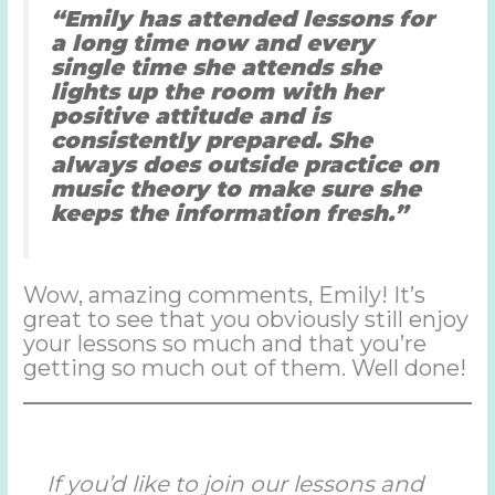
“Emily has attended lessons for
a long time now and every
single time she attends she
lights up the room with her
positive attitude and is
consistently prepared. She
always does outside practice on
music theory to make sure she
keeps the information fresh.”
Wow, amazing comments, Emily! It’s
great to see that you obviously still enjoy
your lessons so much and that you’re
getting so much out of them. Well done!
If you’d like to join our lessons and