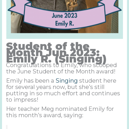
Student of the
Month Jun 2023:
Emily R. (Singing)
Congratulations to Emily, who scooped
the June Student of the Month award!
Emily has been a
Singing
student here
for several years now, but she’s still
putting in so much effort and continues
to impress!
Her teacher Meg nominated Emily for
this month’s award, saying: