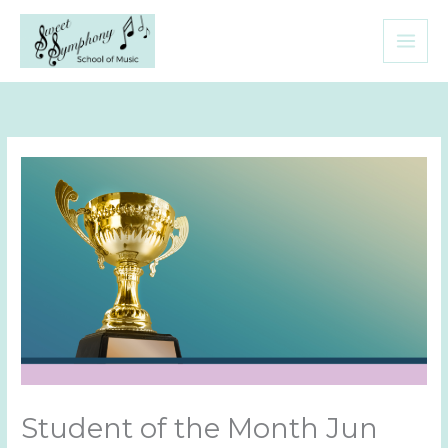
Skip
to
content
Student of the Month Jun