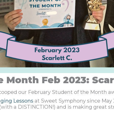
e Month Feb 2023: Scarl
scooped our February Student of the Month a
nging Lessons
at Sweet Symphony since May 20
(with a DISTINCTION!) and is making great st