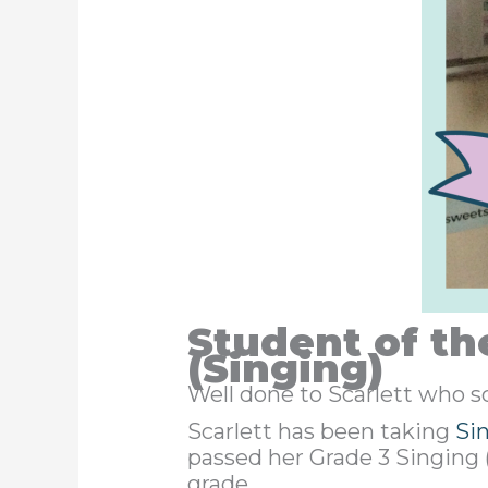
Student of th
(Singing)
Well done to Scarlett who 
Scarlett has been taking
Si
passed her Grade 3 Singing 
grade.