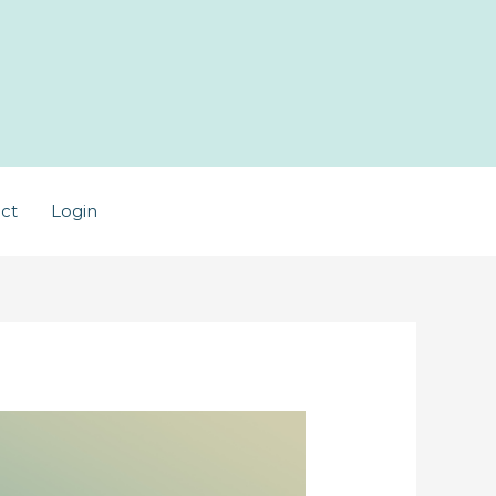
ct
Login