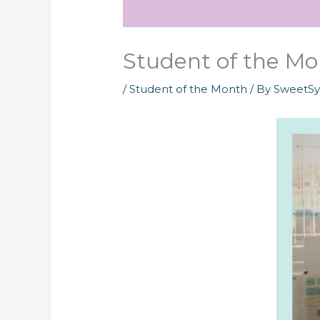
Student of the Mon
/
Student of the Month
/ By
SweetS