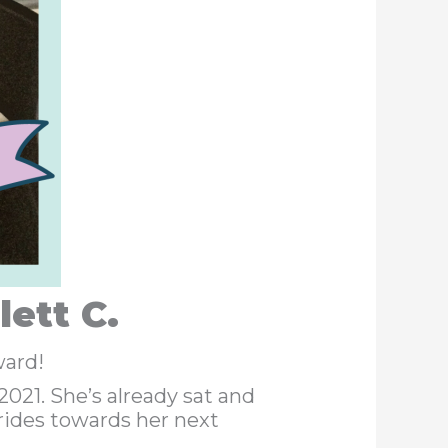
ett C.
ward!
21. She’s already sat and
rides towards her next