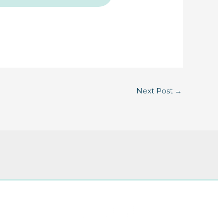
Next Post
→