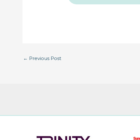
←
Previous Post