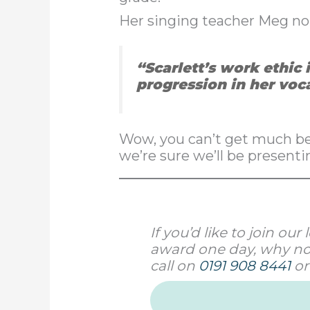
Her singing teacher Meg nom
“Scarlett’s work ethic 
progression in her voc
Wow, you can’t get much bet
we’re sure we’ll be presenti
If you’d like to join o
award one day, why not
call on
0191 908 8441
or