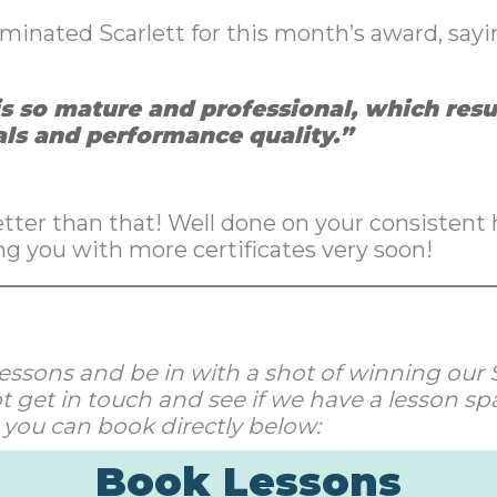
inated Scarlett for this month’s award, sayi
is so mature and professional, which resu
als and performance quality.”
ter than that! Well done on your consistent h
ng you with more certificates very soon!
ur lessons and be in with a shot of winning ou
 get in touch and see if we have a lesson spa
 you can book directly below:
Book Lessons