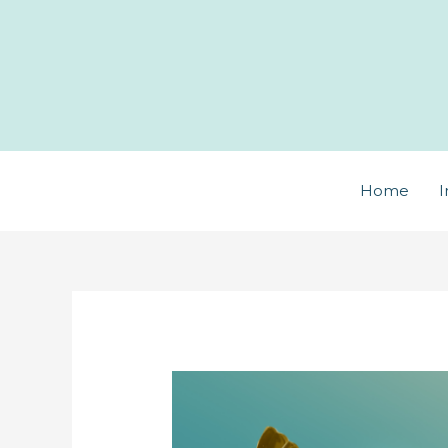
Skip
to
content
Home
I