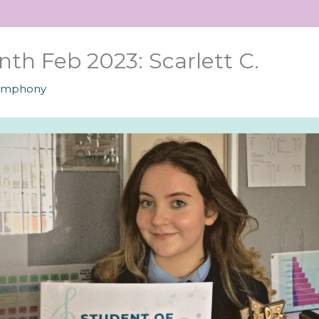
th Feb 2023: Scarlett C.
ymphony