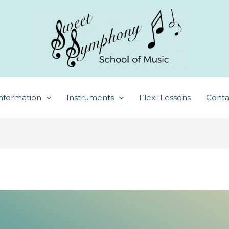
nformation
Instruments
Flexi-Lessons
Conta