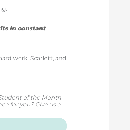
ng:
lts in constant
ard work, Scarlett, and
r Student of the Month
ce for you? Give us a