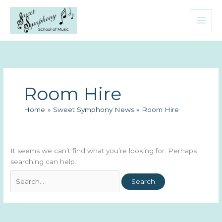
Skip
to
content
Room Hire
Home
Sweet Symphony News
Room Hire
It seems we can’t find what you’re looking for. Perhaps
searching can help.
Search
for: