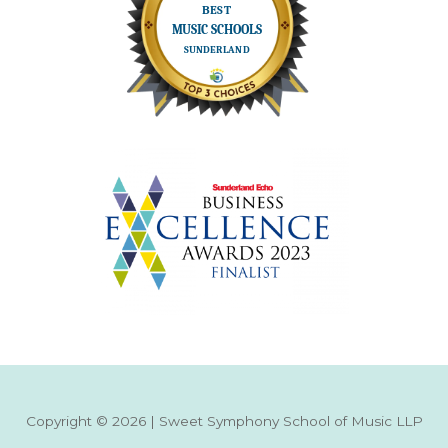
Copyright © 2026 | Sweet Symphony School of Music LLP