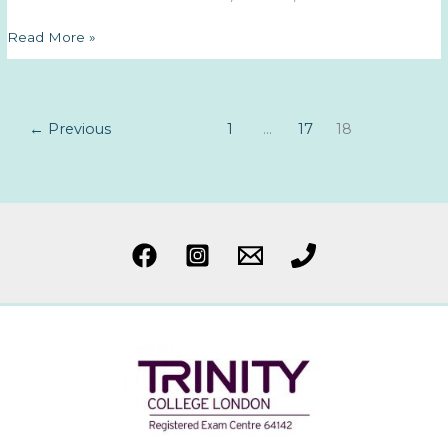
And
Read More »
so
it
begins…
←
Previous
1
…
17
18