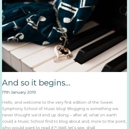
And so it begins…
17th January 2019
Hello, and welcome to the very first edition of the Sweet
Symphony School of Music blog! Blogging is something we
never thought we’d end up doing – after all, what on earth
could a Music School find to blog about and, more to the point,
who would want to read it?! Well, let’s see, shall