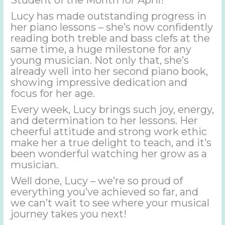
Lucy has made outstanding progress in
her piano lessons – she’s now confidently
reading both treble and bass clefs at the
same time, a huge milestone for any
young musician. Not only that, she’s
already well into her second piano book,
showing impressive dedication and
focus for her age.
Every week, Lucy brings such joy, energy,
and determination to her lessons. Her
cheerful attitude and strong work ethic
make her a true delight to teach, and it’s
been wonderful watching her grow as a
musician.
Well done, Lucy – we’re so proud of
everything you’ve achieved so far, and
we can’t wait to see where your musical
journey takes you next!