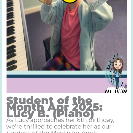
Student of the
Month Apr 2025:
Lucy B. (Piano)
As Lucy approaches her 6th birthday,
we’re thrilled to celebrate her as our
Student of the Month for April!