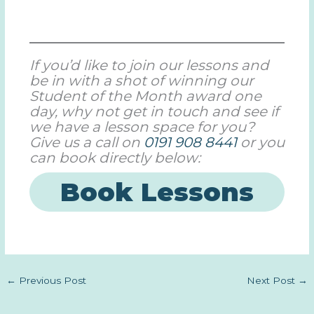
If you’d like to join our lessons and
be in with a shot of winning our
Student of the Month award one
day, why not get in touch and see if
we have a lesson space for you?
Give us a call on
0191 908 8441
or you
can book directly below:
Book Lessons
←
Previous Post
Next Post
→