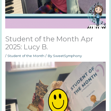
Student of the Month Apr
2025: Lucy B.
/
Student of the Month
/ By
SweetSymphony